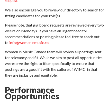
request
We also encourage you to review our directory to search for
fitting candidates for your role(s).
Please note, that gig board requests are reviewed every two
weeks on Mondays. If you have an urgent need for
recommendations or posting please feel free to reach out
to
info@womeninmusic.ca
.
Women in Music Canada team will review all postings sent
for relevancy and fit. While we aim to post all opportunities,
we reserve the right to filter specifically to ensure that
postings are a good fit with the culture of WIMC, in that
they are inclusive and equitable.
Performance
Opportunities