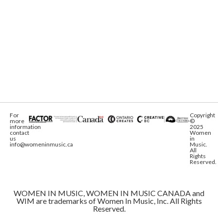
For
Copyright
more
©
information
2025
contact
Women
us
in
info@womeninmusic.ca
Music.
All
Rights
Reserved.
WOMEN IN MUSIC, WOMEN IN MUSIC CANADA and
WIM are trademarks of Women In Music, Inc. All Rights
Reserved.