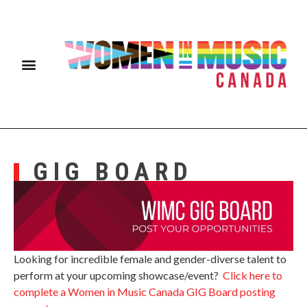
GIG BOARD
Looking for incredible female and gender-diverse talent to
perform at your upcoming showcase/event?
Click here to
complete a Women in Music Canada GIG Board posting