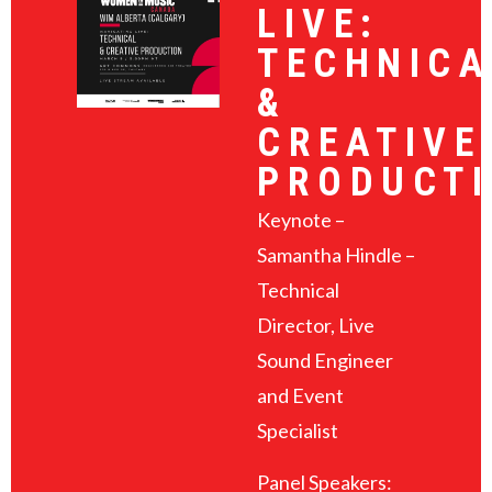
LIVE:
TECHNICA
&
CREATIVE
PRODUCT
Keynote –
Samantha Hindle –
Technical
Director, Live
Sound Engineer
and Event
Specialist
Panel Speakers: