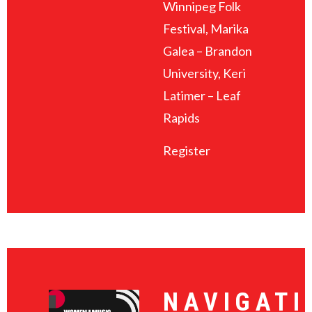
Winnipeg Folk
Festival, Marika
Galea – Brandon
University, Keri
Latimer – Leaf
Rapids
Register
NAVIGATI