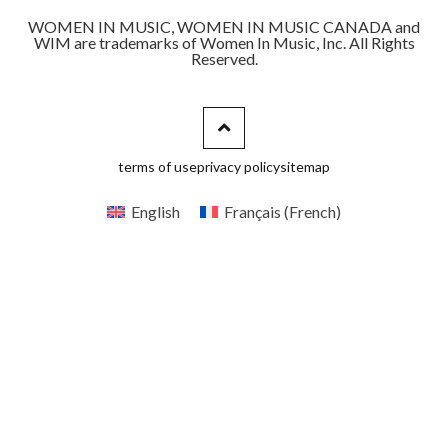
WOMEN IN MUSIC, WOMEN IN MUSIC CANADA and
WIM are trademarks of Women In Music, Inc. All Rights
Reserved.
terms of use
privacy policy
sitemap
English
Français
(
French
)