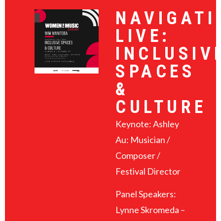
NAVIGATI
LIVE:
INCLUSIV
SPACES
&
CULTURE
Keynote: Ashley
Au: Musician /
Composer /
Festival Director
Panel Speakers:
Lynne Skromeda –