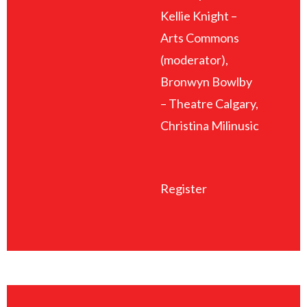
Kellie Knight –
Arts Commons
(moderator),
Bronwyn Bowlby
– Theatre Calgary,
Christina Milinusic
Register