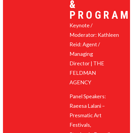
&
PROGRAM
Keynote /
Moderator: Kathleen
Reid: Agent /
Managing
Director | THE
FELDMAN
AGENCY
Panel Speakers:
Raeesa Lalani –
Presmatic Art
Festivals,