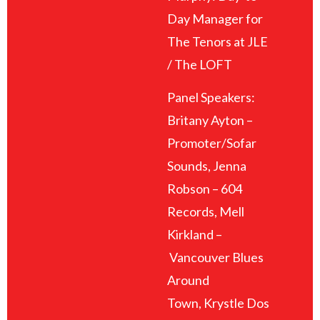
Day Manager for
The Tenors at JLE
/ The LOFT
Panel Speakers:
Britany Ayton –
Promoter/Sofar
Sounds, Jenna
Robson – 604
Records, Mell
Kirkland –
Vancouver Blues
Around
Town, Krystle Dos