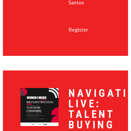
Santos
Register
NAVIGATI
LIVE:
TALENT
BUYING