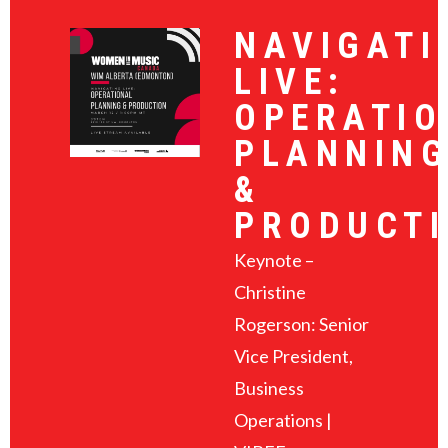
NAVIGATI
LIVE:
OPERATIO
PLANNIN
&
PRODUCT
Keynote –
Christine
Rogerson: Senior
Vice President,
Business
Operations |