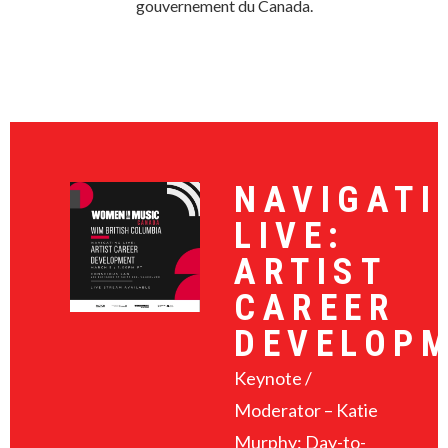
gouvernement du Canada.
NAVIGATI
LIVE:
ARTIST
CAREER
DEVELOP
Keynote /
Moderator – Katie
Murphy: Day-to-