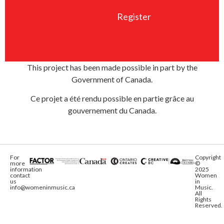
Register
This project has been made possible in part by the
Government of Canada.
Ce projet a été rendu possible en partie grâce au
gouvernement du Canada.
For
Copyright
more
©
information
2025
contact
Women
us
in
info@womeninmusic.ca
Music.
All
Rights
Reserved.