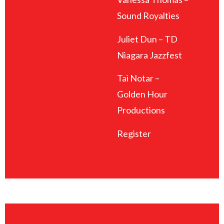
Sound Royalties
Juliet Dun – TD
Niagara Jazzfest
Tai Notar –
Golden Hour
Productions
Register