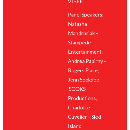
VIBEE
Panel Speakers:
Natasha
Mandrusiak –
Stampede
Entertainment,
Andrea Papirny –
Rogers Place,
Jenn Sookdeo –
SOOKS
Productions,
Charlotte
Cuvelier – Sled
Island