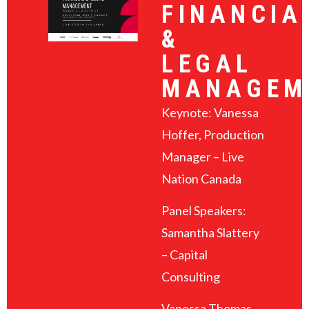
FINANCIA
&
LEGAL
MANAGEM
Keynote: Vanessa
Hoffer, Production
Manager – Live
Nation Canada
Panel Speakers:
Samantha Slattery
– Capital
Consulting
Vanessa Thomas –