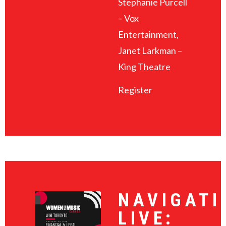
Stephanie Purcell
– Vox
Entertainment,
Janet Larkman –
King Theatre
Register
NAVIGATI
LIVE: