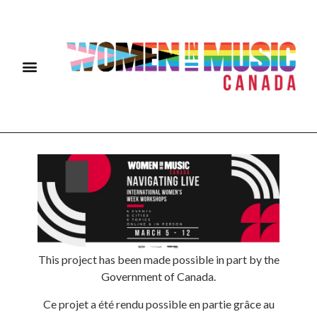
This project has been made possible in part by the
Government of Canada.
Ce projet a été rendu possible en partie grâce au