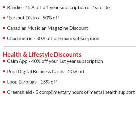
Bandie - 15% off a 1 year subscription or 1st order
!Earshot Distro - 50% off
Canadian Musician Magazine Discount
Chartmetric - 30% off premium subscription
Health & Lifestyle Discounts
Calm App - 40% off your 1st year subscription
Popl Digital Business Cards - 20% off
Loop Earplugs - 15% off
Greenshield - 5 complimentary hours of mental health support