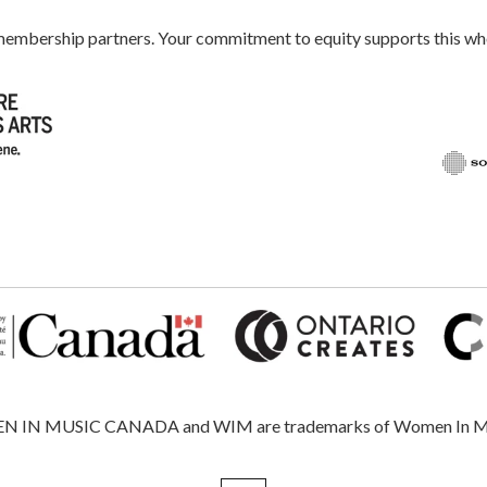
 membership partners. Your commitment to equity supports this 
 MUSIC CANADA and WIM are trademarks of Women In Music, 