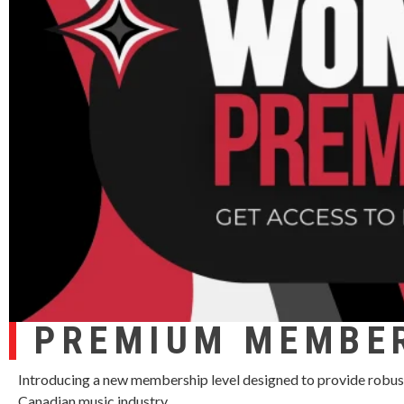
PREMIUM MEMBE
Introducing a new membership level designed to provide robus
Canadian music industry.