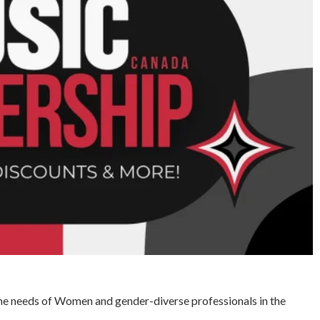
he needs of Women and gender-diverse professionals in the