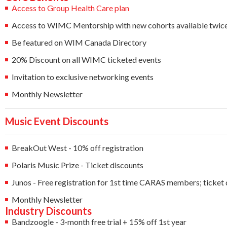
Access to Group Health Care plan
Access to WIMC Mentorship with new cohorts available twice
Be featured on WIM Canada Directory
20% Discount on all WIMC ticketed events
Invitation to exclusive networking events
Monthly Newsletter
Music Event Discounts
BreakOut West - 10% off registration
Polaris Music Prize - Ticket discounts
Junos - Free registration for 1st time CARAS members; ticket 
Monthly Newsletter
Industry Discounts
Bandzoogle - 3-month free trial + 15% off 1st year