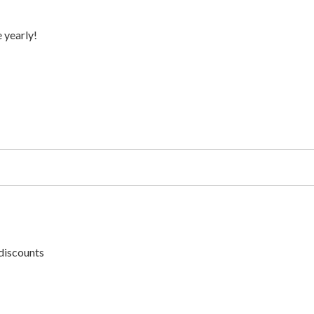
 yearly!
discounts