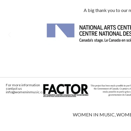
A big thank you to our
For more information
contact us
info@womeninmusic.ca
WOMEN IN MUSIC, WOMEN IN