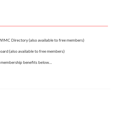
WIMC Directory (also available to free members)
ard (also available to free members)
ll membership benefits below…