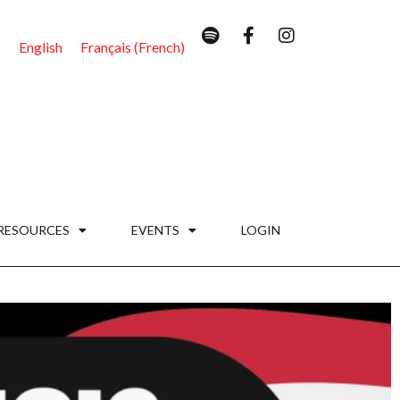
English
Français
(
French
)
RESOURCES
EVENTS
LOGIN