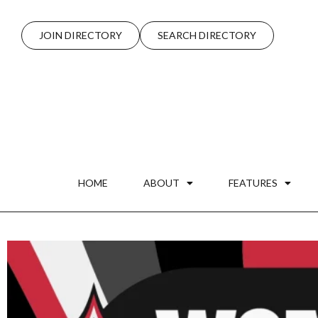
JOIN DIRECTORY
SEARCH DIRECTORY
HOME
ABOUT
FEATURES