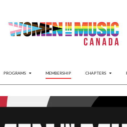
PROGRAMS
MEMBERSHIP
CHAPTERS