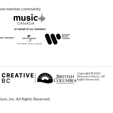
whole member community.
Copyright © 2025
Women in Music. All
Rights Reserved.
Inc. All Rights Reserved.