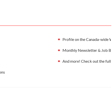
Profile on the Canada-wide 
Monthly Newsletter & Job Bo
And more! Check out the fu
ons