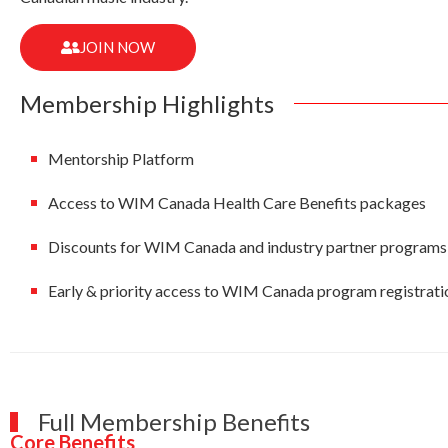
JOIN NOW
Membership Highlights
Mentorship Platform
Access to WIM Canada Health Care Benefits packages
Discounts for WIM Canada and industry partner programs
Early & priority access to WIM Canada program registrati
Full Membership Benefits
Core Benefits