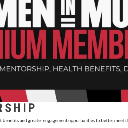
RSHIP
t benefits and greater engagement opportunities to better meet t