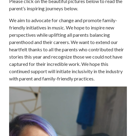
Please click on the beautiful pictures below to read the
parent’s inspiring journeys below.
We aim to advocate for change and promote family-
friendly initiatives in music. We hope to inspire new
perspectives while uplifting all parents balancing
parenthood and their careers. We want to extend our
heartfelt thanks to all the parents who contributed their
stories this year and recognize those we could not have
captured for their incredible work. We hope this
continued support will initiate inclusivity in the industry
with parent and family-friendly practices.