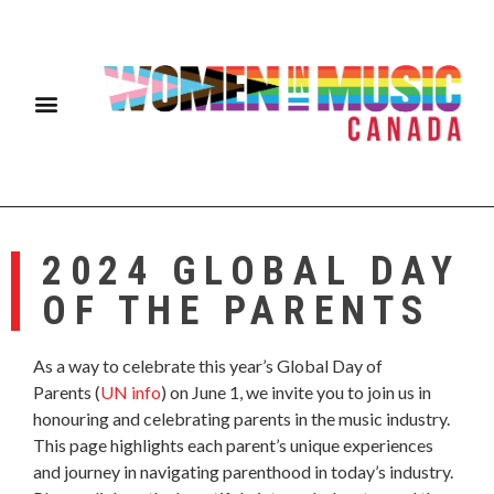
2024 GLOBAL DAY
OF THE PARENTS
As a way to celebrate this year’s Global Day of
Parents (
UN info
) on June 1, we invite you to join us in
honouring and celebrating parents in the music industry.
This page highlights each parent’s unique experiences
and journey in navigating parenthood in today’s industry.