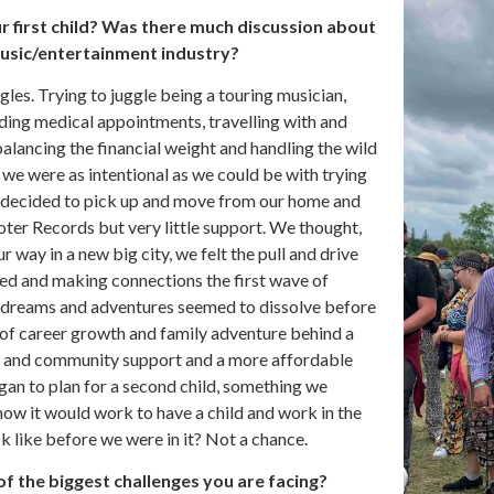
 first child? Was there much discussion about
music/entertainment industry?
gles. Trying to juggle being a touring musician,
ending medical appointments, travelling with and
lancing the financial weight and handling the wild
y we were as intentional as we could be with trying
e decided to pick up and move from our home and
ooter Records but very little support. We thought,
way in a new big city, we felt the pull and drive
led and making connections the first wave of
 dreams and adventures seemed to dissolve before
 of career growth and family adventure behind a
y and community support and a more affordable
gan to plan for a second child, something we
how it would work to have a child and work in the
k like before we were in it? Not a chance.
of the biggest challenges you are facing?