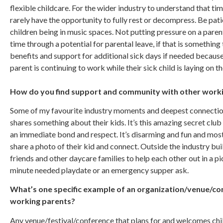
flexible childcare. For the wider industry to understand that ti
rarely have the opportunity to fully rest or decompress. Be pa
children being in music spaces. Not putting pressure on a parent
time through a potential for parental leave, if that is somethin
benefits and support for additional sick days if needed becaus
parent is continuing to work while their sick child is laying on 
How do you find support and community with other workin
Some of my favourite industry moments and deepest connectio
shares something about their kids. It’s this amazing secret club
an immediate bond and respect. It’s disarming and fun and most
share a photo of their kid and connect. Outside the industry bui
friends and other daycare families to help each other out in a pi
minute needed playdate or an emergency supper ask.
What’s one specific example of an organization/venue/c
working parents?
Any venue/festival/conference that plans for and welcomes chil