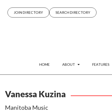
JOIN DIRECTORY
SEARCH DIRECTORY
HOME
ABOUT
FEATURES
Vanessa Kuzina
Manitoba Music