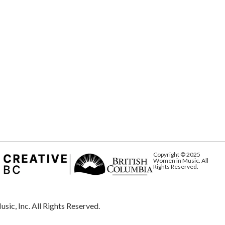
Copyright © 2025
Women in Music. All
Rights Reserved.
Inc. All Rights Reserved.