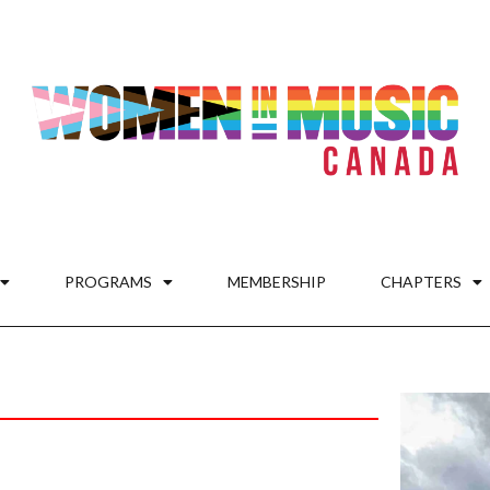
PROGRAMS
MEMBERSHIP
CHAPTERS