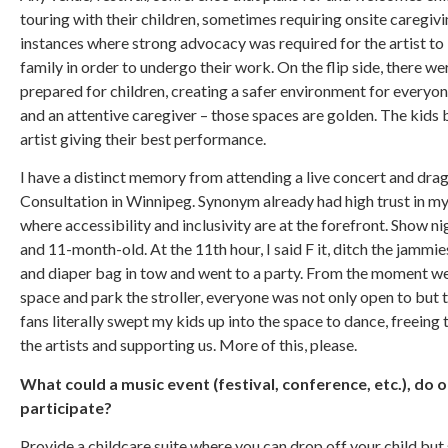
touring with their children, sometimes requiring onsite careg
instances where strong advocacy was required for the artist to 
family in order to undergo their work. On the flip side, there 
prepared for children, creating a safer environment for everyon
and an attentive caregiver – those spaces are golden. The kids 
artist giving their best performance.
I have a distinct memory from attending a live concert and dr
Consultation in Winnipeg. Synonym already had high trust in m
where accessibility and inclusivity are at the forefront. Show n
and 11-month-old. At the 11th hour, I said F it, ditch the jammies
and diaper bag in tow and went to a party. From the moment we a
space and park the stroller, everyone was not only open to but t
fans literally swept my kids up into the space to dance, freeing
the artists and supporting us. More of this, please.
What could a music event (festival, conference, etc.), do o
participate?
Provide a childcare suite where you can drop off your child but s