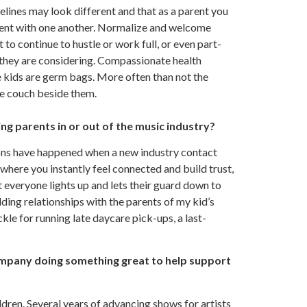
melines may look different and that as a parent you
tient with one another. Normalize and welcome
 to continue to hustle or work full, or even part-
g they are considering. Compassionate health
e kids are germ bags. More often than not the
the couch beside them.
g parents in or out of the music industry?
ns have happened when a new industry contact
 where you instantly feel connected and build trust,
 everyone lights up and lets their guard down to
lding relationships with the parents of my kid’s
ckle for running late daycare pick-ups, a last-
ompany doing something great to help support
dren. Several years of advancing shows for artists