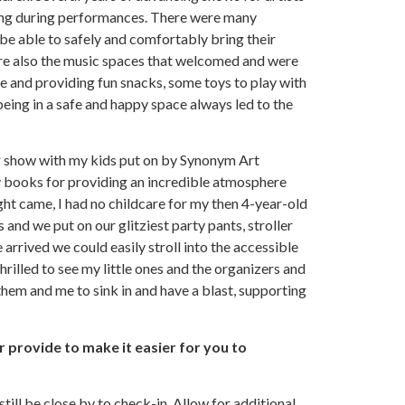
iving during performances. There were many
be able to safely and comfortably bring their
were also the music spaces that welcomed and were
e and providing fun snacks, some toys to play with
being in a safe and happy space always led to the
ag show with my kids put on by Synonym Art
y books for providing an incredible atmosphere
ight came, I had no childcare for my then 4-year-old
 and we put on our glitziest party pants, stroller
rrived we could easily stroll into the accessible
hrilled to see my little ones and the organizers and
 them and me to sink in and have a blast, supporting
r provide to make it easier for you to
till be close by to check-in. Allow for additional