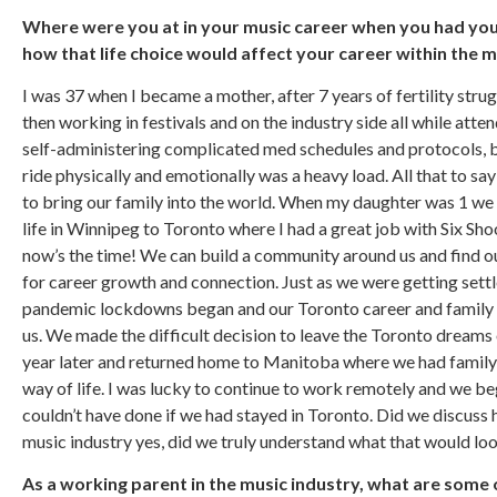
Where were you at in your music career when you had your
how that life choice would affect your career within the 
I was 37 when I became a mother, after 7 years of fertility strug
then working in festivals and on the industry side all while att
self-administering complicated med schedules and protocols, ba
ride physically and emotionally was a heavy load. All that to sa
to bring our family into the world. When my daughter was 1 w
life in Winnipeg to Toronto where I had a great job with Six Sh
now’s the time! We can build a community around us and find our 
for career growth and connection. Just as we were getting sett
pandemic lockdowns began and our Toronto career and family
us. We made the difficult decision to leave the Toronto dreams
year later and returned home to Manitoba where we had famil
way of life. I was lucky to continue to work remotely and we be
couldn’t have done if we had stayed in Toronto. Did we discuss 
music industry yes, did we truly understand what that would loo
As a working parent in the music industry, what are some 