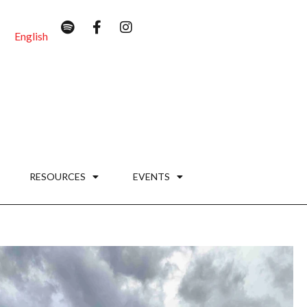
English
RESOURCES
EVENTS