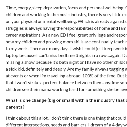
Time, energy, sleep deprivation, focus and personal wellbeing.
children and working in the music industry, there is very little ex
on your physical or mental wellbeing. Which is already against 
struggles is always having the responsibilities of home and fami
career aspirations. As a new ED I feel great privilege and respons
how my children and growing mom skills are continually teachin
to my work. There are many days I wish I could just keep workin
laptop because I can’t miss bedtime 3 nights in a row…again. Do
missing a show because it’s bath night or I have no other child
a sick kid, definitely and deeply. Are my family always tugging 
at events or when I’m travelling abroad, 100% of the time. But 
that I won’t strike a perfect balance between them anytime soo
children see their mama working hard for something she believes
What is one change (big or small) within the industry that
parents?
I think about this a lot, I don’t think there is one thing that co
different intersections, needs and barriers. I dream of a 4 day