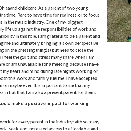
 Oh aaand childcare. As a parent of two young
tra time. Rare to have time for real rest, or to focus
us in the music industry. One of my biggest
ly life up against the responsibilities of work and
ibility in this role. I am grateful to be a parent and
g me and ultimately bringing it’s own perspective
g on the pressing thing(s) but need to close the
 I feel the guilt and stress many share when I am
care or am unavailable for a meeting because I have
at my heart and mind during late nights working or
both this work and family fuel me, I have accepted
n or maybe ever. It is important to me that my
 in but that I am also a present parent for them.
 could make a positive impact for working
uld work for every parent in the industry with so many
 work week, and increased access to affordable and