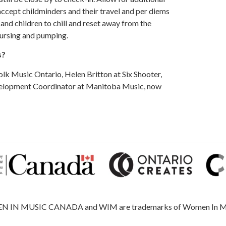
ccept childminders and their travel and per diems
 and children to chill and reset away from the
nursing and pumping.
s?
k Music Ontario, Helen Britton at Six Shooter,
velopment Coordinator at Manitoba Music, now
 MUSIC CANADA and WIM are trademarks of Women In Music, 