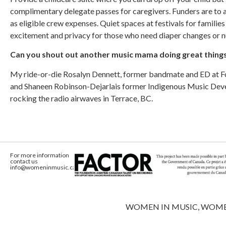
complimentary delegate passes for caregivers. Funders are to a
as eligible crew expenses. Quiet spaces at festivals for families
excitement and privacy for those who need diaper changes or 
Can you shout out another music mama doing great thing
My ride-or-die Rosalyn Dennett, former bandmate and ED at Fol
and Shaneen Robinson-Dejarlais former Indigenous Music De
rocking the radio airwaves in Terrace, BC.
For more information
contact us
info@womeninmusic.ca
WOMEN IN MUSIC, WOMEN IN