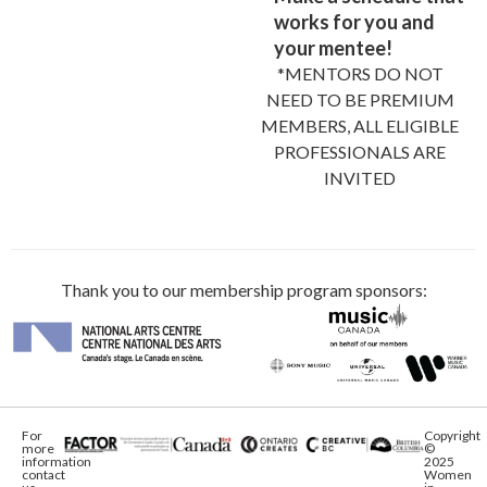
works for you and
your mentee!
*MENTORS DO NOT
NEED TO BE PREMIUM
MEMBERS, ALL ELIGIBLE
PROFESSIONALS ARE
INVITED
Thank you to our membership program sponsors:
For
Copyright
more
©
information
2025
contact
Women