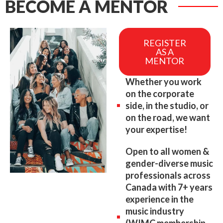
BECOME A MENTOR
REGISTER
AS A
MENTOR
Whether you work
on the corporate
side, in the studio, or
on the road, we want
your expertise!
Open to all women &
gender-diverse music
professionals across
Canada with 7+ years
experience in the
music industry
(WIMC membership