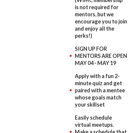
is not required for
mentors, but we
encourage you to join
and enjoy all the
perks!)
SIGN UP FOR
MENTORS ARE OPEN
MAY 04 - MAY 19
Apply with a fun 2-
minute quiz and get
paired with a mentee
whose goals match
your skillset
Easily schedule
virtual meetups.
Make a schedule that