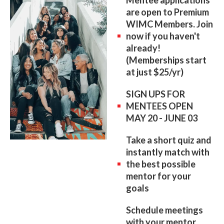
Mentee applications
are open to Premium
WIMC Members. Join
now if you haven't
already!
(Memberships start
at just $25/yr)
SIGN UPS FOR
MENTEES OPEN
MAY 20 - JUNE 03
Take a short quiz and
instantly match with
the best possible
mentor for your
goals
Schedule meetings
with your mentor