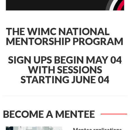
THE WIMC NATIONAL
MENTORSHIP PROGRAM
SIGN UPS BEGIN MAY 04
WITH SESSIONS
STARTING JUNE 04
BECOME A MENTEE