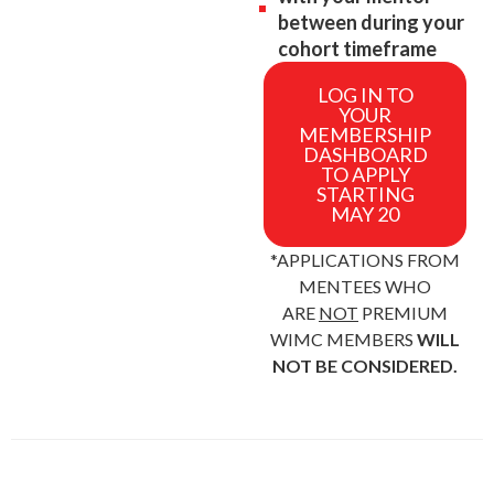
between during your
cohort timeframe
LOG IN TO
YOUR
MEMBERSHIP
DASHBOARD
TO APPLY
STARTING
MAY 20
*APPLICATIONS FROM
MENTEES WHO
ARE
NOT
PREMIUM
WIMC MEMBERS
WILL
NOT BE CONSIDERED.