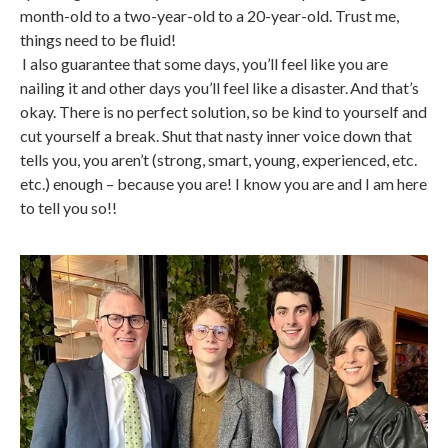
month-old to a two-year-old to a 20-year-old. Trust me,
things need to be fluid!
I also guarantee that some days, you’ll feel like you are
nailing it and other days you’ll feel like a disaster. And that’s
okay. There is no perfect solution, so be kind to yourself and
cut yourself a break. Shut that nasty inner voice down that
tells you, you aren’t (strong, smart, young, experienced, etc.
etc.) enough – because you are! I know you are and I am here
to tell you so!!