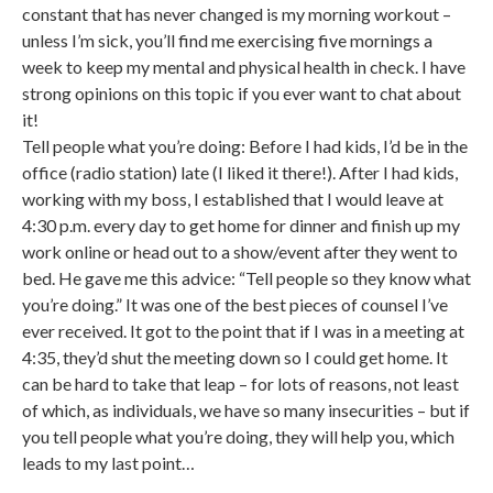
constant that has never changed is my morning workout –
unless I’m sick, you’ll find me exercising five mornings a
week to keep my mental and physical health in check. I have
strong opinions on this topic if you ever want to chat about
it!
Tell people what you’re doing: Before I had kids, I’d be in the
office (radio station) late (I liked it there!). After I had kids,
working with my boss, I established that I would leave at
4:30 p.m. every day to get home for dinner and finish up my
work online or head out to a show/event after they went to
bed. He gave me this advice: “Tell people so they know what
you’re doing.” It was one of the best pieces of counsel I’ve
ever received. It got to the point that if I was in a meeting at
4:35, they’d shut the meeting down so I could get home. It
can be hard to take that leap – for lots of reasons, not least
of which, as individuals, we have so many insecurities – but if
you tell people what you’re doing, they will help you, which
leads to my last point…