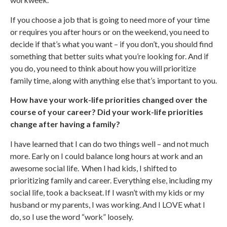
If you choose a job that is going to need more of your time
or requires you after hours or on the weekend, you need to
decide if that’s what you want – if you don’t, you should find
something that better suits what you’re looking for. And if
you do, you need to think about how you will prioritize
family time, along with anything else that’s important to you.
How have your work-life priorities changed over the
course of your career? Did your work-life priorities
change after having a family?
I have learned that I can do two things well – and not much
more. Early on I could balance long hours at work and an
awesome social life. When I had kids, I shifted to
prioritizing family and career. Everything else, including my
social life, took a backseat. If I wasn’t with my kids or my
husband or my parents, I was working. And I LOVE what I
do, so I use the word “work” loosely.