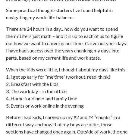
Some practical thought-starters I’ve found helpful in
navigating my work-life balance:
There are 24 hours in a day…how do you want to spend
them? Life is just math – and it is up to each of us to figure
out how we want to carve up our time. Carve out your days:
I have had success over the years chunking my days into
parts, based on my current life and work state.
When the kids were little, I thought about my days like this:
1. I get up early for “me time” (workout, read, think)
2. Breakfast with the kids
3. The workday – in the office
4. Home for dinner and family time
5. Events or work online in the evening
Before I had kids, I carved up my #2 and #4 “chunks” in a
different way, and now that my boys are older, those
sections have changed once again. Outside of work, the one