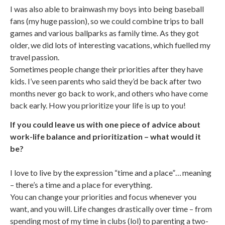
I was also able to brainwash my boys into being baseball
fans (my huge passion), so we could combine trips to ball
games and various ballparks as family time. As they got
older, we did lots of interesting vacations, which fuelled my
travel passion.
Sometimes people change their priorities after they have
kids. I’ve seen parents who said they’d be back after two
months never go back to work, and others who have come
back early. How you prioritize your life is up to you!
If you could leave us with one piece of advice about
work-life balance and prioritization – what would it
be?
I love to live by the expression “time and a place”… meaning
– there’s a time and a place for everything.
You can change your priorities and focus whenever you
want, and you will. Life changes drastically over time – from
spending most of my time in clubs (lol) to parenting a two-