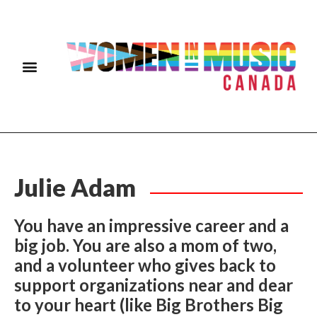
Julie Adam
You have an impressive career and a
big job. You are also a mom of two,
and a volunteer who gives back to
support organizations near and dear
to your heart (like Big Brothers Big