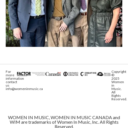
For
Copyright
more
©
information
2025
contact
Women
us
in
info@womeninmusic.ca
Music.
All
Rights
Reserved.
WOMEN IN MUSIC, WOMEN IN MUSIC CANADA and
WIM are trademarks of Women In Music, Inc. All Rights
Reserved.