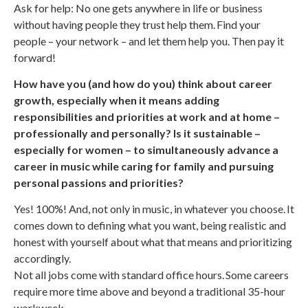
Ask for help: No one gets anywhere in life or business
without having people they trust help them. Find your
people – your network – and let them help you. Then pay it
forward!
How have you (and how do you) think about career
growth, especially when it means adding
responsibilities and priorities at work and at home –
professionally and personally? Is it sustainable –
especially for women – to simultaneously advance a
career in music while caring for family and pursuing
personal passions and priorities?
Yes! 100%! And, not only in music, in whatever you choose. It
comes down to defining what you want, being realistic and
honest with yourself about what that means and prioritizing
accordingly.
Not all jobs come with standard office hours. Some careers
require more time above and beyond a traditional 35-hour
workweek.