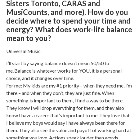
Sisters Toronto, CARAS and
MusiCounts, and more). How do you
decide where to spend your time and
energy? What does work-life balance
mean to you?
Universal Music
I’ll start by saying balance doesn’t mean 50/50 to
me. Balance is whatever works for YOU, it is a personal
choice, and it changes over time.
For me: My kids are my #1 priority – when they need me, I’m
there – and when they don’t, they are just fine. When
something is important to them, I find a way to be there.
They know I will drop everything for them, and they also
know I have a career that’s important to me. They love that.
I believe my boys would say I have always been there for
them. They also see the value and payoff of working hard at
something you love. Actions speak louder than words.