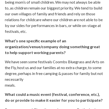
being mom’s of small children. We may not always be able
to, as children remain our biggest priority. We tend to build
our own villages of family and friends and rely on those
relations for childcare where our children are not able to be
by our sides for performances in bars, or while on-stage at
festivals, etc.
What’s one specific example of an
organization/venue/company doing something great
to help support working parents?
We have seen some festivals Coombs Bluegrass and Arts on
the Fly, host us and our families at no extra charge, to some
degree, perhaps in free camping & passes for family but not
necessarily
meals.
What could a music event (festival, conference, etc.),
do or provide to make it easier for you to participate?