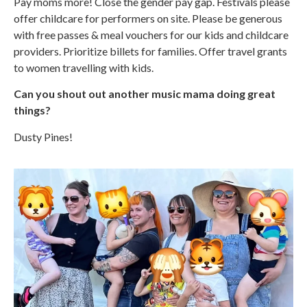
Pay moms more! Close the gender pay gap. Festivals please
offer childcare for performers on site. Please be generous
with free passes & meal vouchers for our kids and childcare
providers. Prioritize billets for families. Offer travel grants
to women travelling with kids.
Can you shout out another music mama doing great
things?
Dusty Pines!