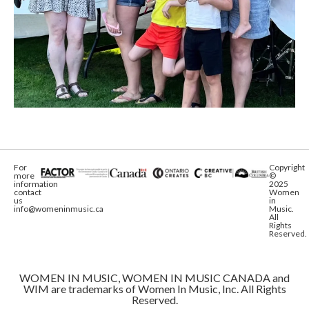
For
Copyright
more
©
information
2025
contact
Women
us
in
info@womeninmusic.ca
Music.
All
Rights
Reserved.
WOMEN IN MUSIC, WOMEN IN MUSIC CANADA and
WIM are trademarks of Women In Music, Inc. All Rights
Reserved.