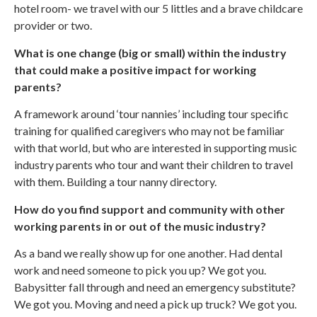
hotel room- we travel with our 5 littles and a brave childcare
provider or two.
What is one change (big or small) within the industry
that could make a positive impact for working
parents?
A framework around ‘tour nannies’ including tour specific
training for qualified caregivers who may not be familiar
with that world, but who are interested in supporting music
industry parents who tour and want their children to travel
with them. Building a tour nanny directory.
How do you find support and community with other
working parents in or out of the music industry?
As a band we really show up for one another. Had dental
work and need someone to pick you up? We got you.
Babysitter fall through and need an emergency substitute?
We got you. Moving and need a pick up truck? We got you.