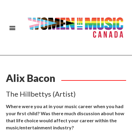
Alix Bacon
The Hillbettys (Artist)
Where were you at in your music career when you had
your first child? Was there much discussion about how
that life choice would affect your career within the
music/entertainment industry?