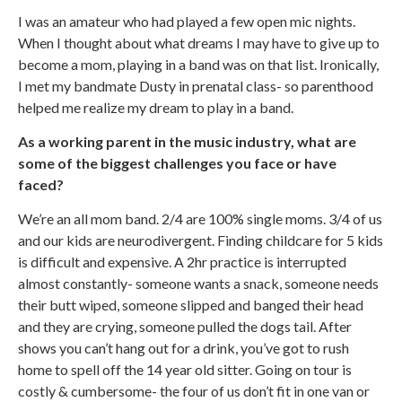
I was an amateur who had played a few open mic nights.
When I thought about what dreams I may have to give up to
become a mom, playing in a band was on that list. Ironically,
I met my bandmate Dusty in prenatal class- so parenthood
helped me realize my dream to play in a band.
As a working parent in the music industry, what are
some of the biggest challenges you face or have
faced?
We’re an all mom band. 2/4 are 100% single moms. 3/4 of us
and our kids are neurodivergent. Finding childcare for 5 kids
is difficult and expensive. A 2hr practice is interrupted
almost constantly- someone wants a snack, someone needs
their butt wiped, someone slipped and banged their head
and they are crying, someone pulled the dogs tail. After
shows you can’t hang out for a drink, you’ve got to rush
home to spell off the 14 year old sitter. Going on tour is
costly & cumbersome- the four of us don’t fit in one van or