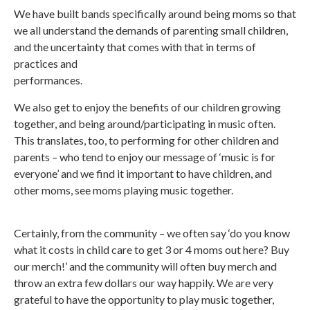
We have built bands specifically around being moms so that
we all understand the demands of parenting small children,
and the uncertainty that comes with that in terms of
practices and
performances.
We also get to enjoy the benefits of our children growing
together, and being around/participating in music often.
This translates, too, to performing for other children and
parents – who tend to enjoy our message of ‘music is for
everyone’ and we find it important to have children, and
other moms, see moms playing music together.
Certainly, from the community – we often say ‘do you know
what it costs in child care to get 3 or 4 moms out here? Buy
our merch!’ and the community will often buy merch and
throw an extra few dollars our way happily. We are very
grateful to have the opportunity to play music together,