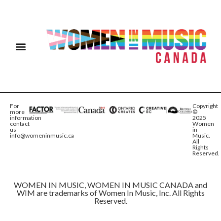
For
Copyright
more
©
information
2025
contact
Women
us
in
info@womeninmusic.ca
Music.
All
Rights
Reserved.
WOMEN IN MUSIC, WOMEN IN MUSIC CANADA and
WIM are trademarks of Women In Music, Inc. All Rights
Reserved.