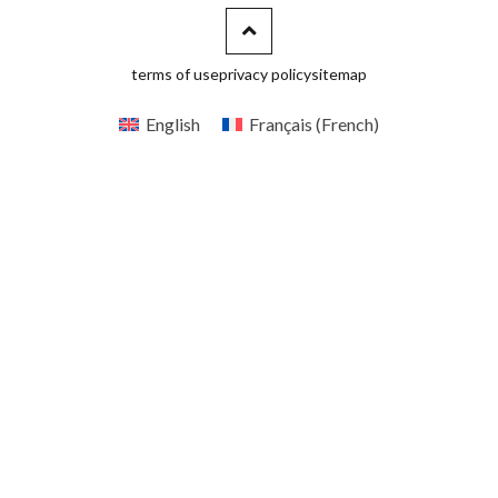
terms of use
privacy policy
sitemap
English
Français
(
French
)