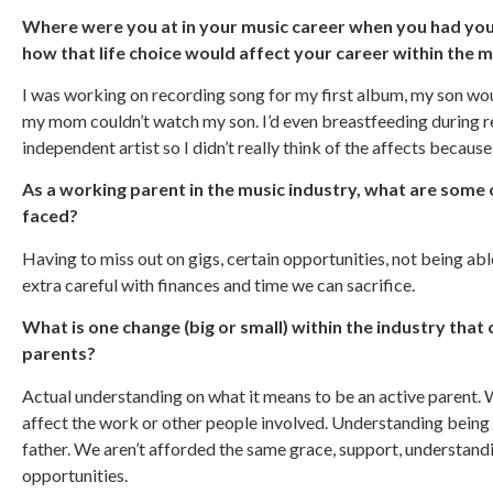
Where were you at in your music career when you had your
how that life choice would affect your career within the 
I was working on recording song for my first album, my son wo
my mom couldn’t watch my son. I’d even breastfeeding during re
independent artist so I didn’t really think of the affects because
As a working parent in the music industry, what are some 
faced?
Having to miss out on gigs, certain opportunities, not being abl
extra careful with finances and time we can sacrifice.
What is one change (big or small) within the industry that
parents?
Actual understanding on what it means to be an active parent. 
affect the work or other people involved. Understanding being a
father. We aren’t afforded the same grace, support, understan
opportunities.