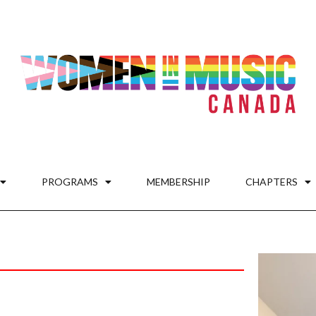
PROGRAMS
MEMBERSHIP
CHAPTERS