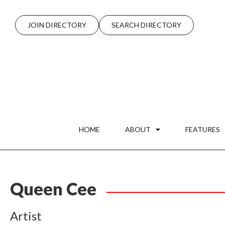
JOIN DIRECTORY
SEARCH DIRECTORY
HOME
ABOUT
FEATURES
Queen Cee
Artist