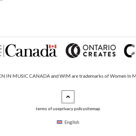
 MUSIC CANADA and WIM are trademarks of Women In Music, 
terms of use
privacy policy
sitemap
English