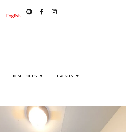
English
RESOURCES
EVENTS