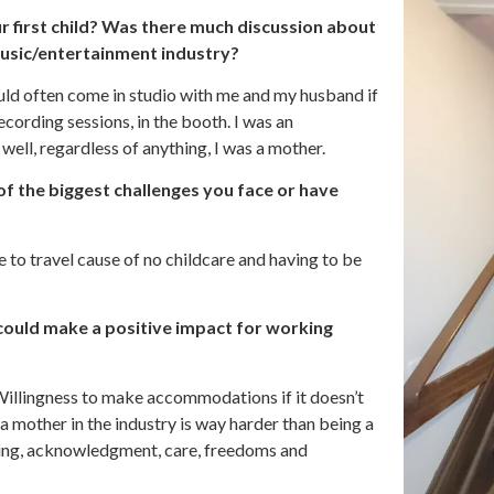
 first child? Was there much discussion about
music/entertainment industry?
uld often come in studio with me and my husband if
cording sessions, in the booth. I was an
 well, regardless of anything, I was a mother.
of the biggest challenges you face or have
e to travel cause of no childcare and having to be
 could make a positive impact for working
Willingness to make accommodations if it doesn’t
 mother in the industry is way harder than being a
ding, acknowledgment, care, freedoms and