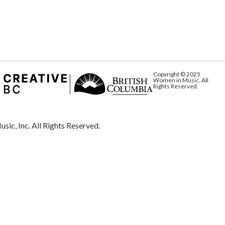
Copyright © 2025
Women in Music. All
Rights Reserved.
Inc. All Rights Reserved.