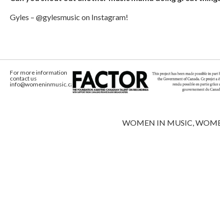
Gyles – @gylesmusic on Instagram!
For more information
contact us
info@womeninmusic.ca
WOMEN IN MUSIC, WOMEN IN