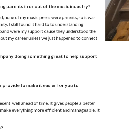
g parents in or out of the music industry?
ted, none of my music peers were parents, so it was
ty. I still found it hard to to understanding
sband were my support cause they understood the
ghout my career unless we just happened to connect
ompany doing something great to help support
r provide to make it easier for you to
ent, well ahead of time. It gives people a better
o make everything more efficient and manageable. It
s?