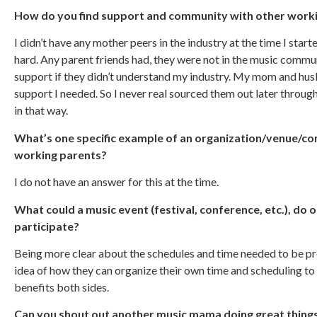
How do you find support and community with other workin
I didn’t have any mother peers in the industry at the time I star
hard. Any parent friends had, they were not in the music communi
support if they didn’t understand my industry. My mom and hu
support I needed. So I never real sourced them out later throu
in that way.
What’s one specific example of an organization/venue/c
working parents?
I do not have an answer for this at the time.
What could a music event (festival, conference, etc.), do o
participate?
Being more clear about the schedules and time needed to be pres
idea of how they can organize their own time and scheduling t
benefits both sides.
Can you shout out another music mama doing great thing