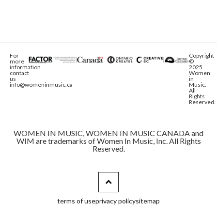
For
Copyright
more
©
information
2025
contact
Women
us
in
info@womeninmusic.ca
Music.
All
Rights
Reserved.
WOMEN IN MUSIC, WOMEN IN MUSIC CANADA and
WIM are trademarks of Women In Music, Inc. All Rights
Reserved.
terms of use
privacy policy
sitemap