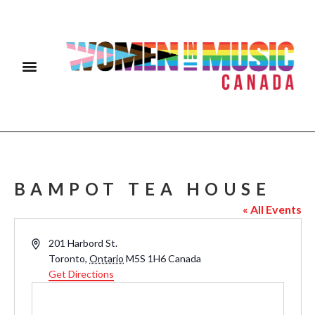
BAMPOT TEA HOUSE
« All Events
Address
201 Harbord St.
Toronto
,
Ontario
M5S 1H6
Canada
Get Directions