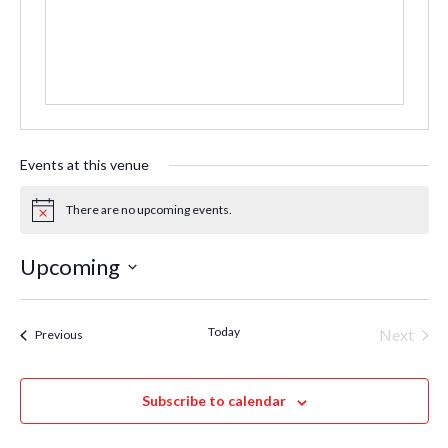
Events at this venue
There are no upcoming events.
Notice
Upcoming
Select
date.
Today
Even
Next
Events
Previous
Subscribe to calendar