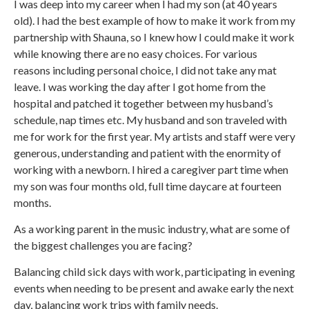
I was deep into my career when I had my son (at 40 years
old). I had the best example of how to make it work from my
partnership with Shauna, so I knew how I could make it work
while knowing there are no easy choices. For various
reasons including personal choice, I did not take any mat
leave. I was working the day after I got home from the
hospital and patched it together between my husband’s
schedule, nap times etc. My husband and son traveled with
me for work for the first year. My artists and staff were very
generous, understanding and patient with the enormity of
working with a newborn. I hired a caregiver part time when
my son was four months old, full time daycare at fourteen
months.
As a working parent in the music industry, what are some of
the biggest challenges you are facing?
Balancing child sick days with work, participating in evening
events when needing to be present and awake early the next
day, balancing work trips with family needs.