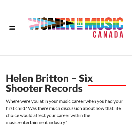
Helen Britton – Six
Shooter Records
Where were you at in your music career when you had your
first child? Was there much discussion about how that life
choice would affect your career within the
music/entertainment industry?