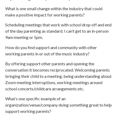
What is one small change within the industry that could
make a positive impact for working parents?
Scheduling meetings that work with school drop off and end
of the day parenting as standard. I can’t get to an in-person
9am meeting or 5pm.
How do you find support and community with other
working parents in or out of the music industry?
By offering support other parents and opening the
conversation it becomes reciprocated. Welcoming parents
bringing their child to a meeting, being understanding about
Zoom meeting interruptions, working meetings around
school concerts/childcare arrangements etc.
What’s one specific example of an
organization/venue/company doing something great to help
support working parents?