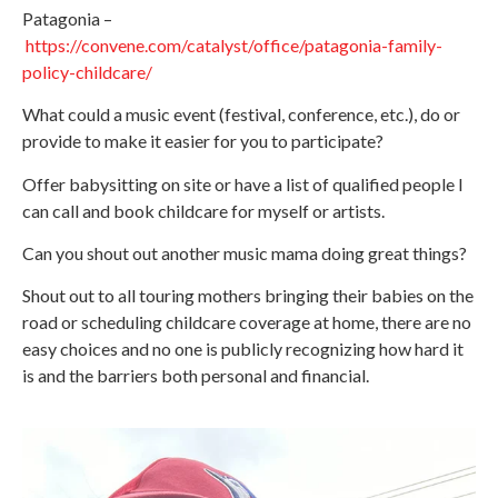
Patagonia –
https://convene.com/catalyst/office/patagonia-family-
policy-childcare/
What could a music event (festival, conference, etc.), do or
provide to make it easier for you to participate?
Offer babysitting on site or have a list of qualified people I
can call and book childcare for myself or artists.
Can you shout out another music mama doing great things?
Shout out to all touring mothers bringing their babies on the
road or scheduling childcare coverage at home, there are no
easy choices and no one is publicly recognizing how hard it
is and the barriers both personal and financial.