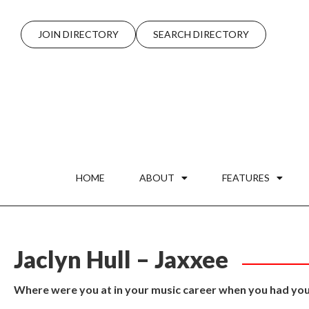
JOIN DIRECTORY
SEARCH DIRECTORY
HOME
ABOUT
FEATURES
Jaclyn Hull – Jaxxee
Where were you at in your music career when you had your 