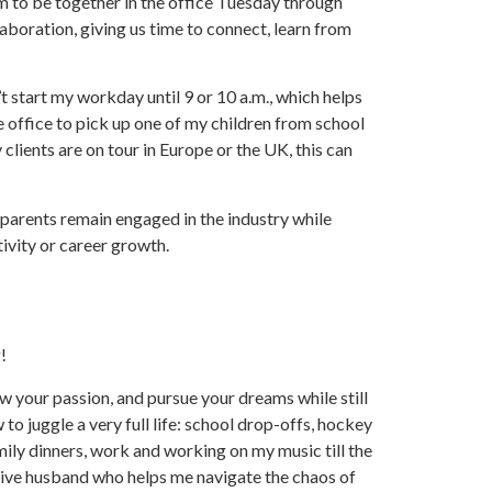
to be together in the office Tuesday through
laboration, giving us time to connect, learn from
n’t start my workday until 9 or 10 a.m., which helps
he office to pick up one of my children from school
clients are on tour in Europe or the UK, this can
 parents remain engaged in the industry while
tivity or career growth.
!
ow your passion, and pursue your dreams while still
to juggle a very full life: school drop-offs, hockey
ily dinners, work and working on my music till the
rtive husband who helps me navigate the chaos of