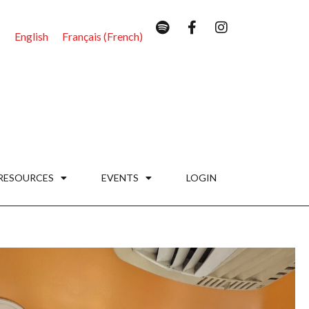
English
Français
(
French
)
RESOURCES
EVENTS
LOGIN