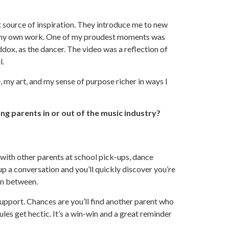
 source of inspiration. They introduce me to new
 in my own work. One of my proudest moments was
dox, as the dancer. The video was a reflection of
l.
e, my art, and my sense of purpose richer in ways I
g parents in or out of the music industry?
with other parents at school pick-ups, dance
up a conversation and you’ll quickly discover you’re
 in between.
support. Chances are you’ll find another parent who
ules get hectic. It’s a win-win and a great reminder