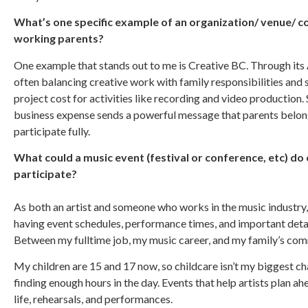
What’s one specific example of an organization/ venue/ 
working parents?
One example that stands out to me is Creative BC. Through its 
often balancing creative work with family responsibilities and s
project cost for activities like recording and video production
business expense sends a powerful message that parents belong
participate fully.
What could a music event (festival or conference, etc) do 
participate?
As both an artist and someone who works in the music industry,
having event schedules, performance times, and important deta
Between my fulltime job, my music career, and my family’s com
My children are 15 and 17 now, so childcare isn’t my biggest ch
finding enough hours in the day. Events that help artists plan a
life, rehearsals, and performances.