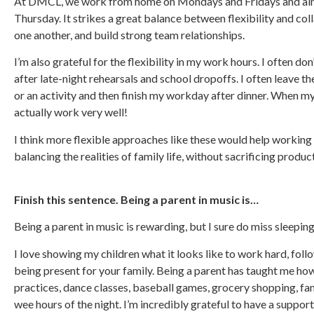
At DMCL, we work from home on Mondays and Fridays and aim 
Thursday. It strikes a great balance between flexibility and col
one another, and build strong team relationships.
I’m also grateful for the flexibility in my work hours. I often do
after late-night rehearsals and school dropoffs. I often leave t
or an activity and then finish my workday after dinner. When my 
actually work very well!
I think more flexible approaches like these would help working
balancing the realities of family life, without sacrificing produc
Finish this sentence. Being a parent in music is…
Being a parent in music is rewarding, but I sure do miss sleeping
I love showing my children what it looks like to work hard, foll
being present for your family. Being a parent has taught me how 
practices, dance classes, baseball games, grocery shopping, fam
wee hours of the night. I’m incredibly grateful to have a suppo