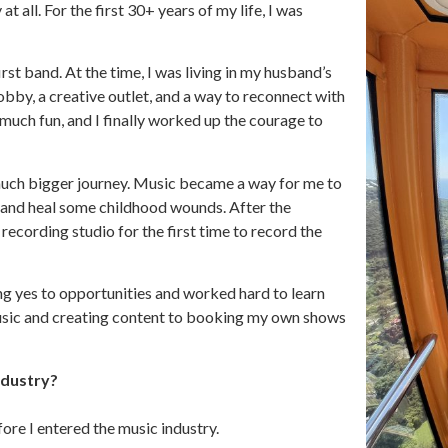
t all. For the first 30+ years of my life, I was
irst band. At the time, I was living in my husband’s
by, a creative outlet, and a way to reconnect with
much fun, and I finally worked up the courage to
a much bigger journey. Music became a way for me to
d, and heal some childhood wounds. After the
recording studio for the first time to record the
ng yes to opportunities and worked hard to learn
usic and creating content to booking my own shows
ndustry?
ore I entered the music industry.