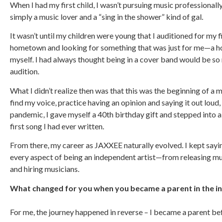
When I had my first child, I wasn’t pursuing music professionally a
simply a music lover and a “sing in the shower” kind of gal.
It wasn’t until my children were young that I auditioned for my f
hometown and looking for something that was just for me—a hob
myself. I had always thought being in a cover band would be so 
audition.
What I didn’t realize then was that this was the beginning of 
find my voice, practice having an opinion and saying it out lou
pandemic, I gave myself a 40th birthday gift and stepped into a 
first song I had ever written.
From there, my career as JAXXEE naturally evolved. I kept sayi
every aspect of being an independent artist—from releasing m
and hiring musicians.
What changed for you when you became a parent in the i
For me, the journey happened in reverse – I became a parent bef