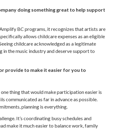
company doing something great to help support
Amplify BC programs, it recognizes that artists are
pecifically allows childcare expenses as an eligible
. Seeing childcare acknowledged as a legitimate
 in the music industry and deserve support to
or provide to make it easier for you to
 one thing that would make participation easier is
ils communicated as far in advance as possible.
mitments, planning is everything.
allenge. It’s coordinating busy schedules and
head make it much easier to balance work, family