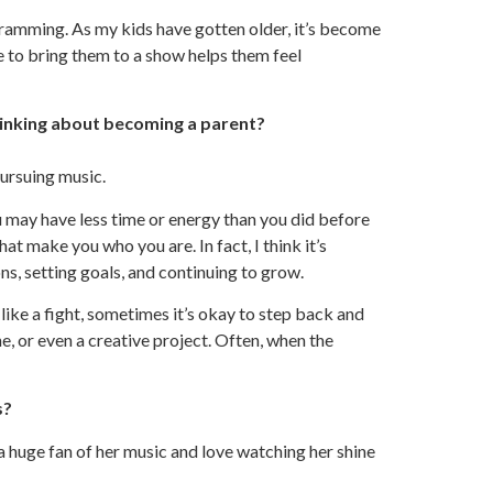
ogramming. As my kids have gotten older, it’s become
 to bring them to a show helps them feel
inking about becoming a parent?
ursuing music.
u may have less time or energy than you did before
at make you who you are. In fact, I think it’s
ns, setting goals, and continuing to grow.
like a fight, sometimes it’s okay to step back and
ne, or even a creative project. Often, when the
s?
a huge fan of her music and love watching her shine