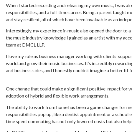
When I started recording and releasing my own music, I was al
responsibilities, and a full-time career. Being a parent taught
and stay resilient, all of which have been invaluable as an indepe
Interestingly, my experience in music also opened the door to 
the music industry knowledge I gained as an artist with my acc
team at DMCL LLP.
I love my role as business manager working with clients, suppo
world and grow their music businesses. It’s incredibly rewardin
and business sides, and I honestly couldn’t imagine a better fit fo
One change that could make a significant positive impact for wo
adoption of hybrid and flexible work arrangements.
The ability to work from home has been a game changer for me
responsibilities pop up, like a dentist appointment or a school 
time spent commuting has not only lowered costs but also hel