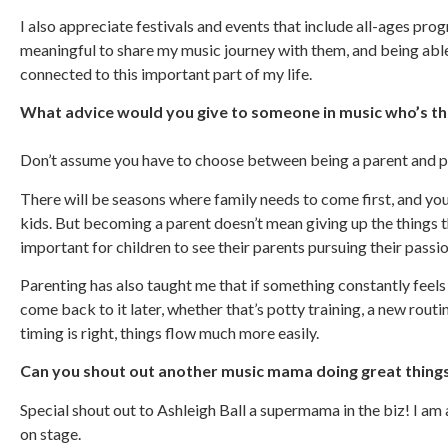
I also appreciate festivals and events that include all-ages pr
meaningful to share my music journey with them, and being able
connected to this important part of my life.
What advice would you give to someone in music who’s th
Don’t assume you have to choose between being a parent and p
There will be seasons where family needs to come first, and yo
kids. But becoming a parent doesn’t mean giving up the things th
important for children to see their parents pursuing their passio
Parenting has also taught me that if something constantly feels 
come back to it later, whether that’s potty training, a new routi
timing is right, things flow much more easily.
Can you shout out another music mama doing great thing
Special shout out to Ashleigh Ball a supermama in the biz! I am 
on stage.