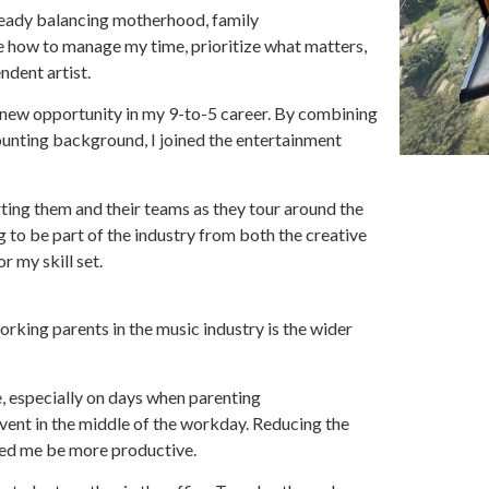
ready balancing motherhood, family
 me how to manage my time, prioritize what matters,
ndent artist.
a new opportunity in my 9-to-5 career. By combining
ounting background, I joined the entertainment
rting them and their teams as they tour around the
g to be part of the industry from both the creative
r my skill set.
rking parents in the music industry is the wider
, especially on days when parenting
event in the middle of the workday. Reducing the
ped me be more productive.