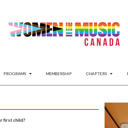
PROGRAMS
MEMBERSHIP
CHAPTERS
first child?