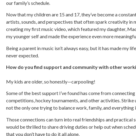
our family’s schedule.
Now that my children are 15 and 17, they’ve become a constant
artists, sounds, and perspectives that often spark creativity
creating my first music video, which featured my daughter, Mad
my younger self and made the experience even more meaningfu
Being a parent in music isn’t always easy, but it has made my lif
never expected.
How do you find support and community with other workin
My kids are older, so honestly—carpooling!
Some of the best support I’ve found has come from connecting 
competitions, hockey tournaments, and other activities. Strike 
not the only one trying to balance work, family, and everything
Those connections can turn into real friendships and practical 
would be thrilled to share driving duties or help out when sched
that you don’t have to do it all alone.