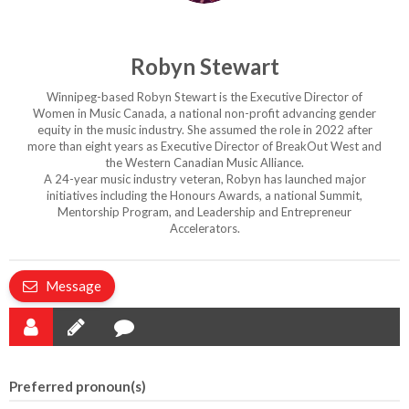
Robyn Stewart
Winnipeg-based Robyn Stewart is the Executive Director of
Women in Music Canada, a national non-profit advancing gender
equity in the music industry. She assumed the role in 2022 after
more than eight years as Executive Director of BreakOut West and
the Western Canadian Music Alliance.
A 24-year music industry veteran, Robyn has launched major
initiatives including the Honours Awards, a national Summit,
Mentorship Program, and Leadership and Entrepreneur
Accelerators.
Message
Preferred pronoun(s)