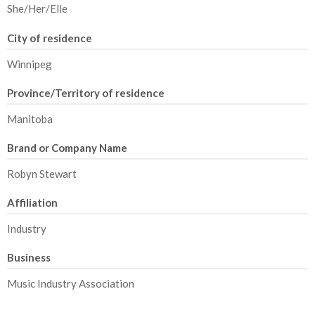
She/Her/Elle
City of residence
Winnipeg
Province/Territory of residence
Manitoba
Brand or Company Name
Robyn Stewart
Affiliation
Industry
Business
Music Industry Association