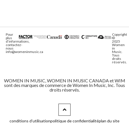
Pour
Copyright
plus
©
d’informations,
2025
contactez-
Women
nous
in
info@womeninmusic.ca
Music.
Tous
droits
réservés.
WOMEN IN MUSIC, WOMEN IN MUSIC CANADA et WIM
sont des marques de commerce de Women In Music, Inc. Tous
droits réservés.
conditions d’utilisation
politique de confidentialité
plan du site